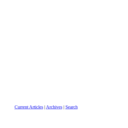
Current Articles
|
Archives
|
Search