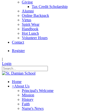
Giving
Tax Credit Scholarship
Alumni
Online Backpack
Virtus
Spirit Wear
Handbook
Hot Lunch
Volunteer Hours
Contact
Register
|
Login
Home
+
About Us
Principal's Welcome
Mission
History
Faith
Nurse's News