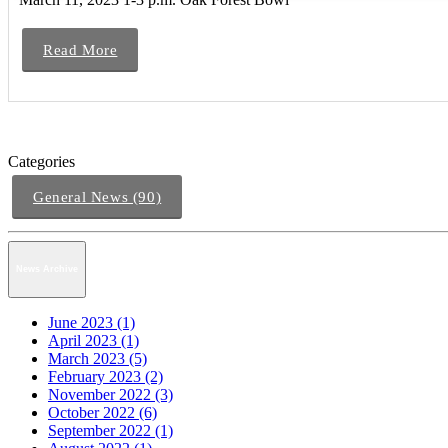
Read More
Categories
General News (90)
News Archive
June 2023 (1)
April 2023 (1)
March 2023 (5)
February 2023 (2)
November 2022 (3)
October 2022 (6)
September 2022 (1)