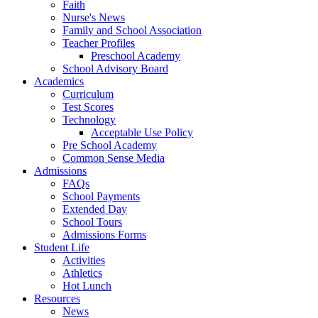
Faith
Nurse's News
Family and School Association
Teacher Profiles
Preschool Academy
School Advisory Board
Academics
Curriculum
Test Scores
Technology
Acceptable Use Policy
Pre School Academy
Common Sense Media
Admissions
FAQs
School Payments
Extended Day
School Tours
Admissions Forms
Student Life
Activities
Athletics
Hot Lunch
Resources
News