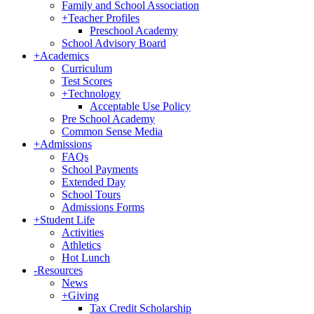
Family and School Association
+
Teacher Profiles
Preschool Academy
School Advisory Board
+
Academics
Curriculum
Test Scores
+
Technology
Acceptable Use Policy
Pre School Academy
Common Sense Media
+
Admissions
FAQs
School Payments
Extended Day
School Tours
Admissions Forms
+
Student Life
Activities
Athletics
Hot Lunch
-
Resources
News
+
Giving
Tax Credit Scholarship