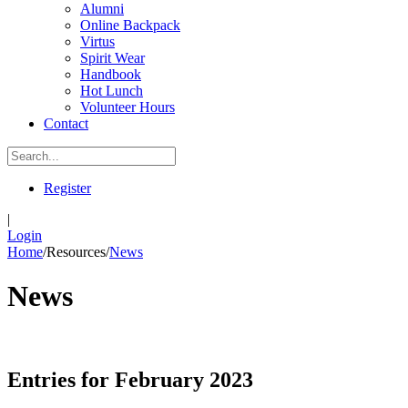
Alumni
Online Backpack
Virtus
Spirit Wear
Handbook
Hot Lunch
Volunteer Hours
Contact
Register
|
Login
Home
/
Resources
/
News
News
Entries for February 2023