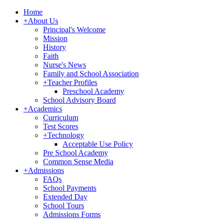
Home
+
About Us
Principal's Welcome
Mission
History
Faith
Nurse's News
Family and School Association
+
Teacher Profiles
Preschool Academy
School Advisory Board
+
Academics
Curriculum
Test Scores
+
Technology
Acceptable Use Policy
Pre School Academy
Common Sense Media
+
Admissions
FAQs
School Payments
Extended Day
School Tours
Admissions Forms