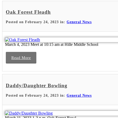
Oak Forest Fleadh
Posted on February 24, 2023 in:
General News
March 4, 2023 Meet at 10:15 am at Hille Middle School
Read More
Daddy/Daughter Bowling
Posted on February 24, 2023 in:
General News
March 11, 2023 1-3 p.m. Oak Forest Bowl