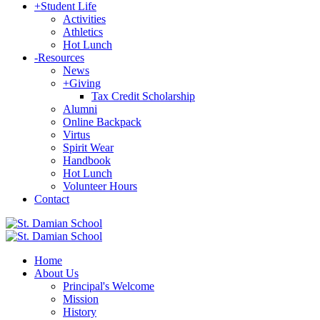
+
Student Life
Activities
Athletics
Hot Lunch
-
Resources
News
+
Giving
Tax Credit Scholarship
Alumni
Online Backpack
Virtus
Spirit Wear
Handbook
Hot Lunch
Volunteer Hours
Contact
Home
About Us
Principal's Welcome
Mission
History