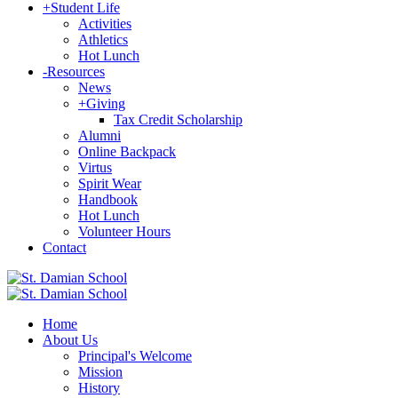
+
Student Life
Activities
Athletics
Hot Lunch
-
Resources
News
+
Giving
Tax Credit Scholarship
Alumni
Online Backpack
Virtus
Spirit Wear
Handbook
Hot Lunch
Volunteer Hours
Contact
Home
About Us
Principal's Welcome
Mission
History