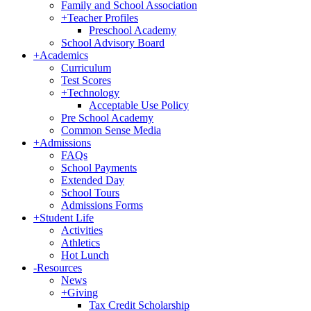
Family and School Association
+
Teacher Profiles
Preschool Academy
School Advisory Board
+
Academics
Curriculum
Test Scores
+
Technology
Acceptable Use Policy
Pre School Academy
Common Sense Media
+
Admissions
FAQs
School Payments
Extended Day
School Tours
Admissions Forms
+
Student Life
Activities
Athletics
Hot Lunch
-
Resources
News
+
Giving
Tax Credit Scholarship