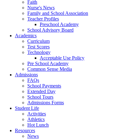
Faith
Nurse's News
Family and School Association
Teacher Profiles
Preschool Academy
School Advisory Board
Academics
Curriculum
Test Scores
Technology
Acceptable Use Policy
Pre School Academy
Common Sense Media
Admissions
FAQs
School Payments
Extended Day
School Tours
Admissions Forms
Student Life
Activities
Athletics
Hot Lunch
Resources
News