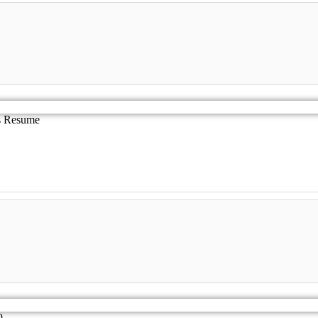
es Resume
9.