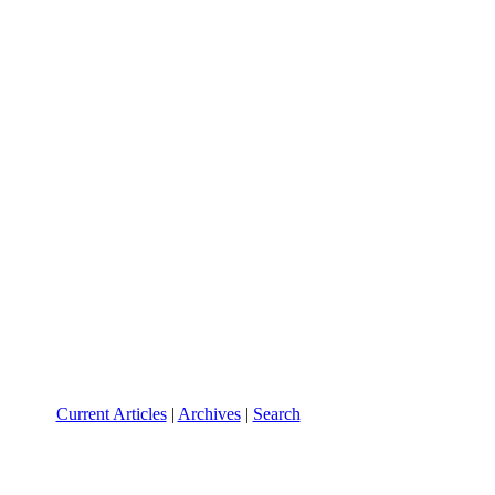
Current Articles
|
Archives
|
Search