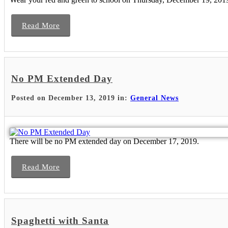
Read More
No PM Extended Day
Posted on December 13, 2019 in:
General News
There will be no PM extended day on December 17, 2019.
Read More
Spaghetti with Santa