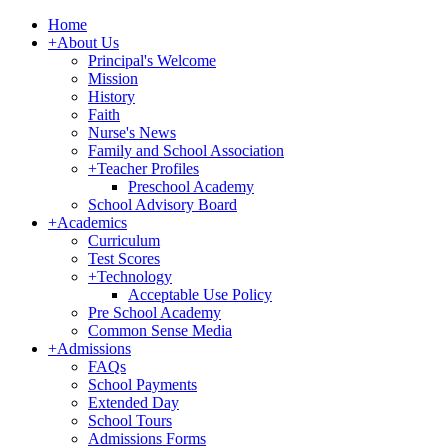
Home
+
About Us
Principal's Welcome
Mission
History
Faith
Nurse's News
Family and School Association
+
Teacher Profiles
Preschool Academy
School Advisory Board
+
Academics
Curriculum
Test Scores
+
Technology
Acceptable Use Policy
Pre School Academy
Common Sense Media
+
Admissions
FAQs
School Payments
Extended Day
School Tours
Admissions Forms