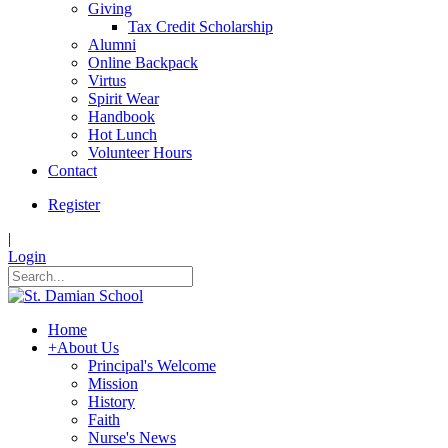
Giving
Tax Credit Scholarship
Alumni
Online Backpack
Virtus
Spirit Wear
Handbook
Hot Lunch
Volunteer Hours
Contact
Register
|
Login
Home
+
About Us
Principal's Welcome
Mission
History
Faith
Nurse's News