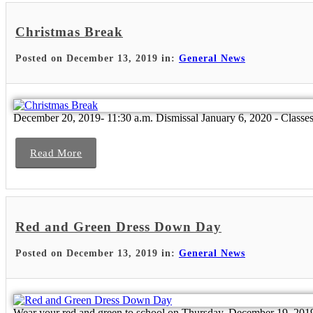
Christmas Break
Posted on December 13, 2019 in:
General News
December 20, 2019- 11:30 a.m. Dismissal January 6, 2020 - Class
Read More
Red and Green Dress Down Day
Posted on December 13, 2019 in:
General News
Wear your red and green to school on Thursday, December 19, 201