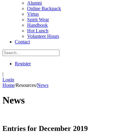
Alumni
Online Backpack
Virtus
Spirit Wear
Handbook
Hot Lunch
Volunteer Hours
Contact
Register
|
Login
Home
/
Resources
/
News
News
Entries for December 2019