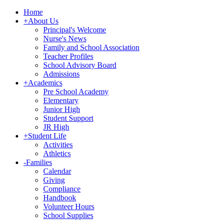
Home
+
About Us
Principal's Welcome
Nurse's News
Family and School Association
Teacher Profiles
School Advisory Board
Admissions
+
Academics
Pre School Academy
Elementary
Junior High
Student Support
JR High
+
Student Life
Activities
Athletics
-
Families
Calendar
Giving
Compliance
Handbook
Volunteer Hours
School Supplies