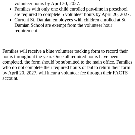
volunteer hours by April 20, 2027.
Families with only one child enrolled part-time in preschool
are required to complete 5 volunteer hours by April 20, 2027.
Current St. Damian employees with children enrolled at St.
Damian School are exempt from the volunteer hour
requirement.
Families will receive a blue volunteer tracking form to record their
hours throughout the year. Once all required hours have been
completed, the form should be submitted to the main office. Families
who do not complete their required hours or fail to return their form
by April 20, 2027, will incur a volunteer fee through their FACTS
account.