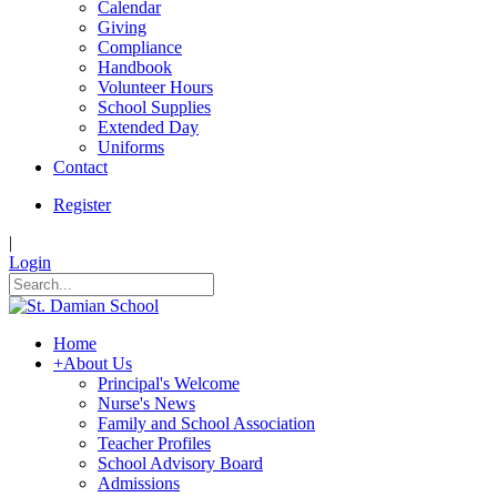
Calendar
Giving
Compliance
Handbook
Volunteer Hours
School Supplies
Extended Day
Uniforms
Contact
Register
|
Login
Home
+
About Us
Principal's Welcome
Nurse's News
Family and School Association
Teacher Profiles
School Advisory Board
Admissions