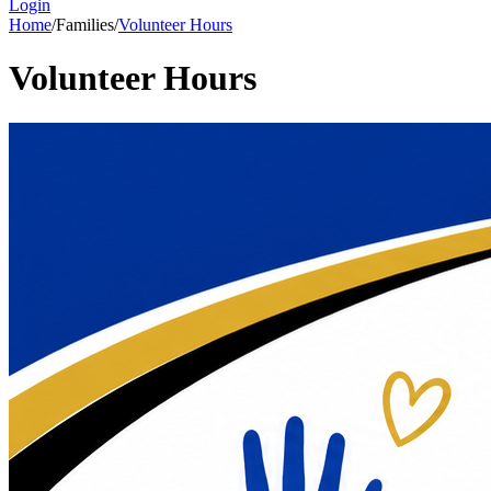
Login
Home
/
Families
/
Volunteer Hours
Volunteer Hours