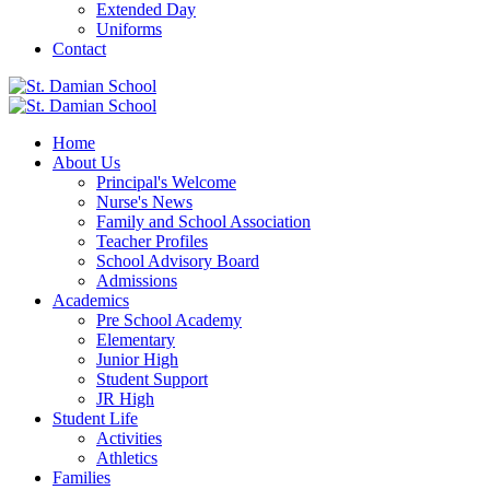
Extended Day
Uniforms
Contact
Home
About Us
Principal's Welcome
Nurse's News
Family and School Association
Teacher Profiles
School Advisory Board
Admissions
Academics
Pre School Academy
Elementary
Junior High
Student Support
JR High
Student Life
Activities
Athletics
Families