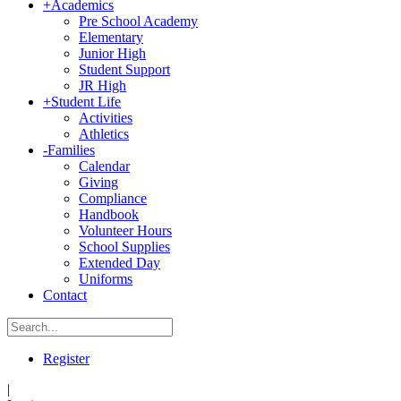
+
Academics
Pre School Academy
Elementary
Junior High
Student Support
JR High
+
Student Life
Activities
Athletics
-
Families
Calendar
Giving
Compliance
Handbook
Volunteer Hours
School Supplies
Extended Day
Uniforms
Contact
Register
|