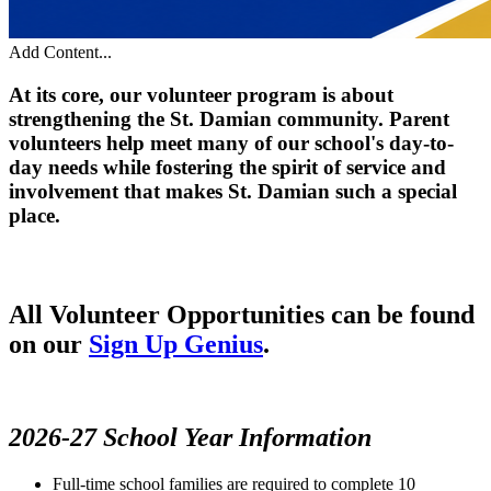
Add Content...
At its core, our volunteer program is about
strengthening the St. Damian community. Parent
volunteers help meet many of our school's day-to-
day needs while fostering the spirit of service and
involvement that makes St. Damian such a special
place.
All Volunteer Opportunities can be found
on our
Sign Up Genius
.
2026-27 School Year Information
Full-time school families are required to complete 10